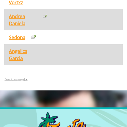
Vortxz
Andrea
Daniela
Sedona
Angelica
Garcia
Select Language
▼