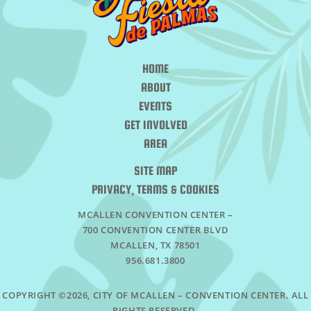
HOME
ABOUT
EVENTS
GET INVOLVED
AREA
SITE MAP
PRIVACY, TERMS & COOKIES
MCALLEN CONVENTION CENTER –
700 CONVENTION CENTER BLVD
MCALLEN, TX 78501
956.681.3800
COPYRIGHT ©2026, CITY OF MCALLEN – CONVENTION CENTER. ALL
RIGHTS RESERVED.