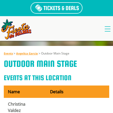
TICKETS & DEALS
>
>
Outdoor Main Stage
Events
Angelica Garcia
OUTDOOR MAIN STAGE
EVENTS AT THIS LOCATION
Name
Details
Christina
Valdez