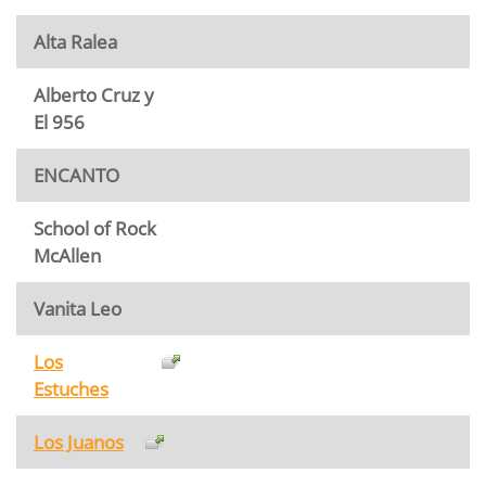
Alta Ralea
Alberto Cruz y
El 956
ENCANTO
School of Rock
McAllen
Vanita Leo
Los
Estuches
Los Juanos