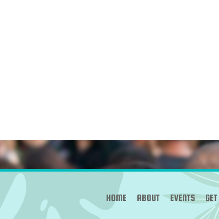
HOME
ABOUT
EVENTS
GET