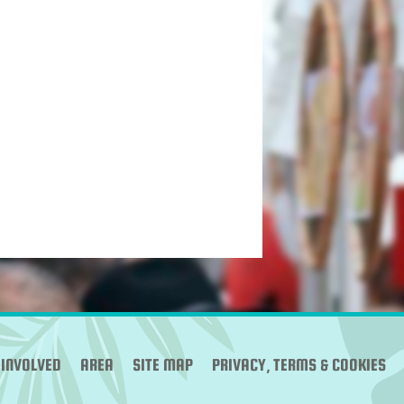
 INVOLVED
AREA
SITE MAP
PRIVACY, TERMS & COOKIES