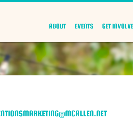
ABOUT
EVENTS
GET INVOLV
VENTIONSMARKETING@MCALLEN.NET