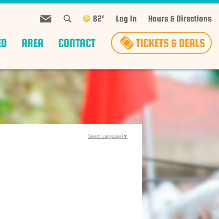
82°
Log In
Hours & Directions
ED
AREA
CONTACT
TICKETS & DEALS
Select Language
▼