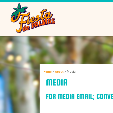
>
>
Media
Home
About
MEDIA
FOR MEDIA EMAIL; CON