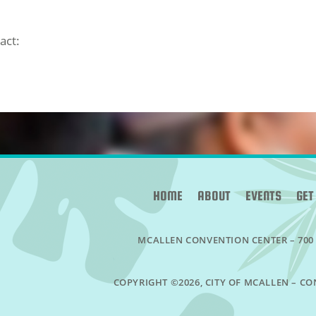
act:
HOME
ABOUT
EVENTS
GET
MCALLEN CONVENTION CENTER –
700
COPYRIGHT ©2026, CITY OF MCALLEN – CO