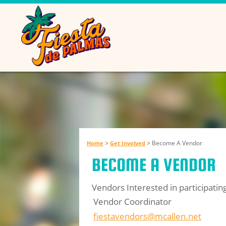
>
>
Become A Vendor
Home
Get Involved
BECOME A VENDOR
Vendors Interested in participati
Vendor Coordinator
fiestavendors@mcallen.net