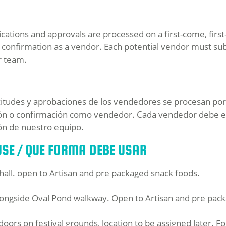
ations and approvals are processed on a first-come, first-s
confirmation as a vendor. Each potential vendor must su
r team.
citudes y aprobaciones de los vendedores se procesan por o
ión o confirmación como vendedor. Cada vendedor debe en
ón de nuestro equipo.
SE / QUE FORMA DEBE USAR
t hall. open to Artisan and pre packaged snack foods.
ongside Oval Pond walkway. Open to Artisan and pre pack
doors on festival grounds, location to be assigned later. F