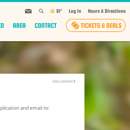
81°
Log In
Hours & Directions
ED
AREA
CONTACT
TICKETS & DEALS
Select Language
▼
lication and email to: