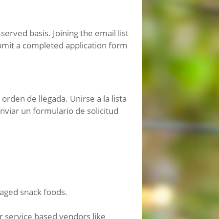
erved basis. Joining the email list
bmit a completed application form
rden de llegada. Unirse a la lista
viar un formulario de solicitud
aged snack foods.
or service based vendors like