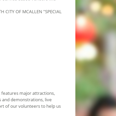
ITH CITY OF MCALLEN "SPECIAL
 features major attractions,
ns and demonstrations, live
t of our volunteers to help us