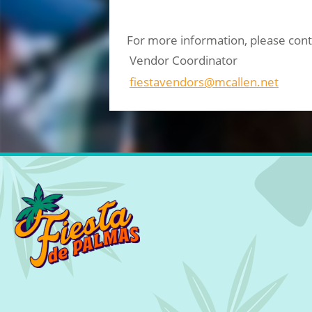
For more information, please cont
Vendor Coordinator
fiestavendors@mcallen.net