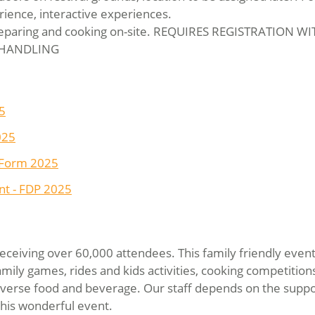
rience, interactive experiences.
eparing and cooking on-site. REQUIRES REGISTRATION W
 HANDLING
5
025
 Form 2025
t - FDP 2025
receiving over 60,000 attendees. This family friendly event
 family games, rides and kids activities, cooking competitio
diverse food and beverage. Our staff depends on the suppor
this wonderful event.