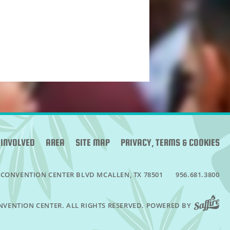
 INVOLVED
AREA
SITE MAP
PRIVACY, TERMS & COOKIES
 CONVENTION CENTER BLVD
MCALLEN, TX 78501
956.681.3800
NVENTION CENTER. ALL RIGHTS RESERVED.
POWERED BY