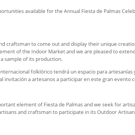
rtunities available for the Annual Fiesta de Palmas Celeb
and craftsman to come out and display their unique creatio
lement of the Indoor Market and we are pleased to extend a 
h a sample of its production.
 internacional folklórico tendrá un espacio para artesanías
l invitación a artesanos a participar en este gran evento
mportant element of Fiesta de Palmas and we seek for artis
artisans and craftsman to participate in its Outdoor Artisa