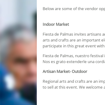
Below are some of the vendor oppo
Indoor Market
Fiesta de Palmas invites artisans 
arts and crafts are an important e
participate in this great event wit
Fiesta de Palmas, nuestro festival
Nos es grato extenderle una cordia
Artisan Market- Outdoor
Regional arts and crafts are an i
to sell at this event. We welcome 