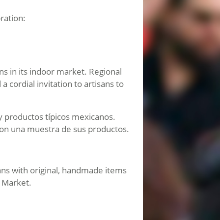
ration:
ns in its indoor market. Regional
cordial invitation to artisans to
 y productos típicos mexicanos.
 con una muestra de sus productos.
ans with original, handmade items
n Market.