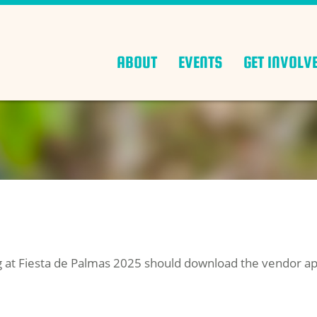
ABOUT
EVENTS
GET INVOLV
ng at Fiesta de Palmas 2025 should download the vendor app