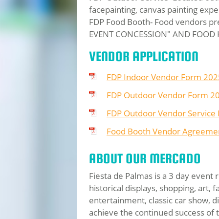
facepainting, canvas painting expe
FDP Food Booth- Food vendors pr
EVENT CONCESSION" AND FOOD
VENDOR APPLICATION
FDP Indoor Vendor Form 202
FDP Outdoor Vendor Form 2
FDP Outdoor Vendor Service
Food Booth Vendor Agreemen
ABOUT OUR MERCADO
Fiesta de Palmas is a 3 day event 
historical displays, shopping, art,
entertainment, classic car show, 
achieve the continued success of 