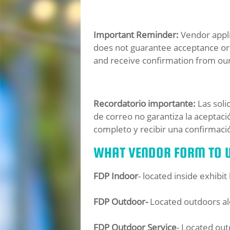
Important Reminder:
Vendor applic
does not guarantee acceptance or 
and receive confirmation from ou
Recordatorio importante:
Las soli
de correo no garantiza la aceptac
completo y recibir una confirmaci
WHAT VENDOR FORM TO U
FDP Indoor
- located inside exhibi
FDP Outdoor-
Located outdoors al
FDP Outdoor Service
- Located out