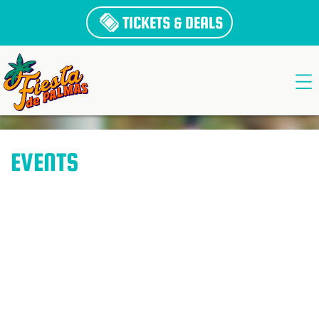
TICKETS & DEALS
EVENTS