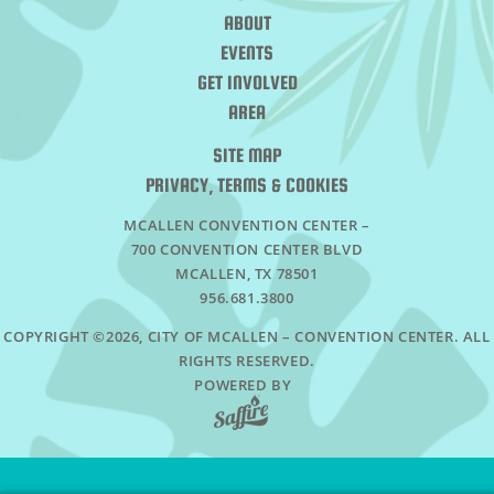
ABOUT
EVENTS
GET INVOLVED
AREA
SITE MAP
PRIVACY, TERMS & COOKIES
MCALLEN CONVENTION CENTER –
700 CONVENTION CENTER BLVD
MCALLEN, TX 78501
956.681.3800
COPYRIGHT ©2026, CITY OF MCALLEN – CONVENTION CENTER. ALL
RIGHTS RESERVED.
POWERED BY